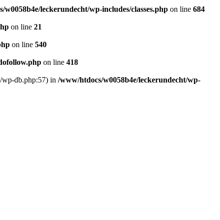
/w0058b4e/leckerundecht/wp-includes/classes.php
on line
684
php
on line
21
php
on line
540
dofollow.php
on line
418
s/wp-db.php:57) in
/www/htdocs/w0058b4e/leckerundecht/wp-