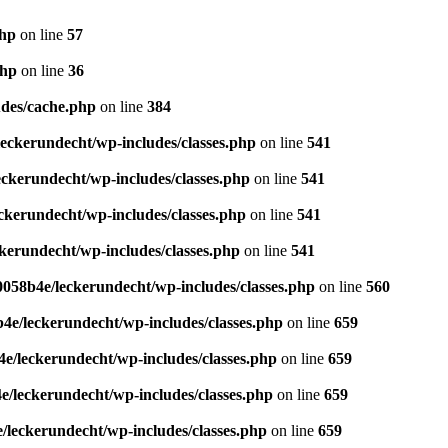
php
on line
57
php
on line
36
des/cache.php
on line
384
eckerundecht/wp-includes/classes.php
on line
541
ckerundecht/wp-includes/classes.php
on line
541
kerundecht/wp-includes/classes.php
on line
541
erundecht/wp-includes/classes.php
on line
541
058b4e/leckerundecht/wp-includes/classes.php
on line
560
e/leckerundecht/wp-includes/classes.php
on line
659
/leckerundecht/wp-includes/classes.php
on line
659
/leckerundecht/wp-includes/classes.php
on line
659
leckerundecht/wp-includes/classes.php
on line
659