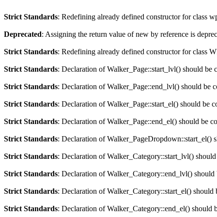
Strict Standards
: Redefining already defined constructor for class 
Deprecated
: Assigning the return value of new by reference is depre
Strict Standards
: Redefining already defined constructor for clas
Strict Standards
: Declaration of Walker_Page::start_lvl() should be 
Strict Standards
: Declaration of Walker_Page::end_lvl() should be 
Strict Standards
: Declaration of Walker_Page::start_el() should be c
Strict Standards
: Declaration of Walker_Page::end_el() should be c
Strict Standards
: Declaration of Walker_PageDropdown::start_el() s
Strict Standards
: Declaration of Walker_Category::start_lvl() should
Strict Standards
: Declaration of Walker_Category::end_lvl() should
Strict Standards
: Declaration of Walker_Category::start_el() should 
Strict Standards
: Declaration of Walker_Category::end_el() should 