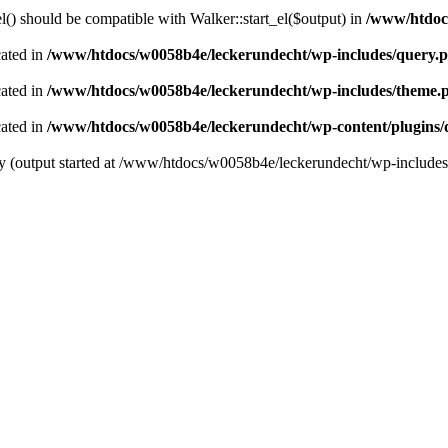
() should be compatible with Walker::start_el($output) in
/www/htdocs
cated in
/www/htdocs/w0058b4e/leckerundecht/wp-includes/query.
cated in
/www/htdocs/w0058b4e/leckerundecht/wp-includes/theme.
cated in
/www/htdocs/w0058b4e/leckerundecht/wp-content/plugins/
 by (output started at /www/htdocs/w0058b4e/leckerundecht/wp-include