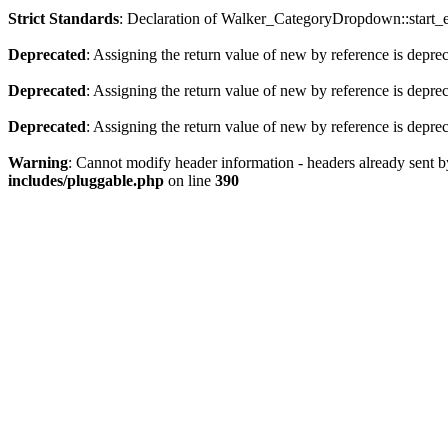
Strict Standards
: Declaration of Walker_CategoryDropdown::start_el
Deprecated
: Assigning the return value of new by reference is depre
Deprecated
: Assigning the return value of new by reference is depre
Deprecated
: Assigning the return value of new by reference is depre
Warning
: Cannot modify header information - headers already sent
includes/pluggable.php
on line
390