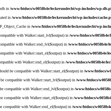
wpdb in
/www/htdocs/w0058b4e/leckerundecht/wp-includes/wp-db.
cated in
/www/htdocs/w0058b4e/leckerundecht/wp-includes/cache.
s WP_Object_Cache in
/www/htdocs/w0058b4e/leckerundecht/wp-inclu
compatible with Walker::start_lvl($output) in
/www/htdocs/w0058b4e/l
compatible with Walker::end_lvl($output) in
/www/htdocs/w0058b4e/le
ompatible with Walker::start_el($output) in
/www/htdocs/w0058b4e/lec
ompatible with Walker::end_el($output) in
/www/htdocs/w0058b4e/leck
hould be compatible with Walker::start_el($output) in
/www/htdocs/w0
 be compatible with Walker::start_lvl($output) in
/www/htdocs/w0058b4
 be compatible with Walker::end_lvl($output) in
/www/htdocs/w0058b4e
be compatible with Walker::start_el($output) in
/www/htdocs/w0058b4e
be compatible with Walker::end_el($output) in
/www/htdocs/w0058b4e/